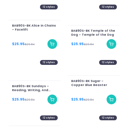
12
styles
12
styles
BAB90S-BK Alice in Chains
- Facelift
BAB90S-BK Temple of the
Dog - Temple of the Dog
$25.95
$25.95
$29.84
$29.84
12
styles
12
styles
BAB90S-BK Sugar -
Copper Blue Beaster
BAB90S-BK Sundays -
Reading, Writing, And
Arithmetic
$25.95
$25.95
$29.84
$29.84
12
styles
12
styles