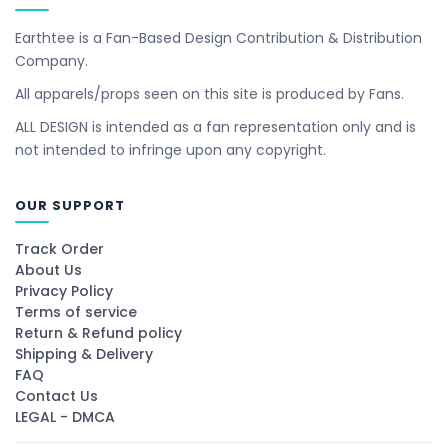
Earthtee is a Fan-Based Design Contribution & Distribution
Company.
All apparels/props seen on this site is produced by Fans.
ALL DESIGN is intended as a fan representation only and is
not intended to infringe upon any copyright.
OUR SUPPORT
Track Order
About Us
Privacy Policy
Terms of service
Return & Refund policy
Shipping & Delivery
FAQ
Contact Us
LEGAL - DMCA