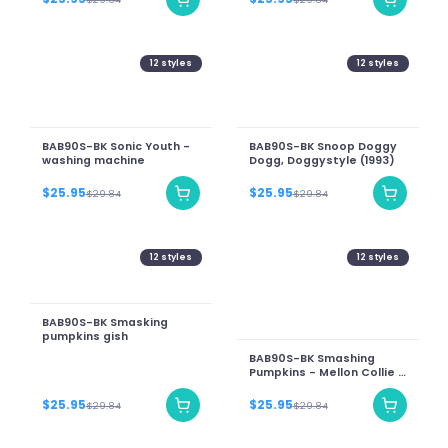
12
styles
12
styles
BAB90S-BK Sonic Youth -
BAB90S-BK Snoop Doggy
washing machine
Dogg, Doggystyle (1993)
$25.95
$25.95
$29.84
$29.84
12
styles
12
styles
BAB90S-BK Smasking
pumpkins gish
BAB90S-BK Smashing
Pumpkins - Mellon Collie &
The Infinite Sadness
(new)
$25.95
$25.95
$29.84
$29.84