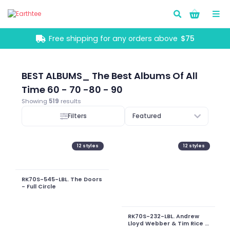
Go!
Free shipping for any orders above
$75
BEST ALBUMS_ The Best Albums Of All
Time 60 - 70 -80 - 90
Showing
519
results
Filters
Featured
12
styles
12
styles
RK70S-545-LBL. The Doors
- Full Circle
RK70S-232-LBL. Andrew
Lloyd Webber & Tim Rice -