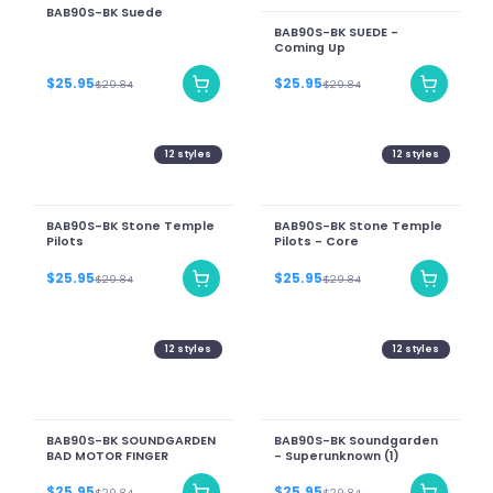
BAB90S-BK Suede
BAB90S-BK SUEDE -
Coming Up
$25.95
$25.95
$29.84
$29.84
12
styles
12
styles
BAB90S-BK Stone Temple
BAB90S-BK Stone Temple
Pilots
Pilots - Core
$25.95
$25.95
$29.84
$29.84
12
styles
12
styles
BAB90S-BK SOUNDGARDEN
BAB90S-BK Soundgarden
BAD MOTOR FINGER
- Superunknown (1)
$25.95
$25.95
$29.84
$29.84