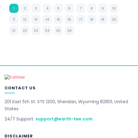
1
2
3
4
5
6
7
8
9
10
11
12
13
14
15
16
17
18
19
20
21
22
23
24
25
26
CONTACT US
201 East 5th St. STE 1200, Sheridan, Wyoming 82801, United
States
24/7 Support:
support@earth-tee.com
DISCLAIMER