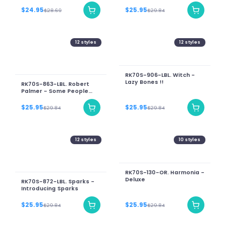
Jesus Christ Superstar
[The Motion Picture
$24.95
$25.95
$28.69
$29.84
Soundtrack Album]
12
styles
12
styles
RK70S-906-LBL. Witch -
Lazy Bones !!
RK70S-863-LBL. Robert
Palmer - Some People
Can Do What They Like
$25.95
$25.95
$29.84
$29.84
12
styles
10
styles
RK70S-130-OR. Harmonia -
Deluxe
RK70S-872-LBL. Sparks -
Introducing Sparks
$25.95
$25.95
$29.84
$29.84